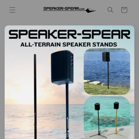
Skip to
content
Cart