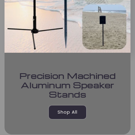
Precision Machined
Aluminum Speaker
Stands
Shop All